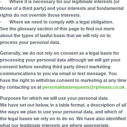
· Where it is necessary for our legitimate interests (or
those of a third party) and your interests and fundamental
rights do not override those interests.
· Where we need to comply with a legal obligation.
See the glossary section of this page to find out more
about the types of lawful basis that we will rely on to
process your personal data.
Generally, we do not rely on consent as a legal basis for
processing your personal data although we will get your
consent before sending third party direct marketing
communications to you via email or text message. You
have the right to withdraw consent to marketing at any time
by contacting us at
personaldatarequests@rpmeats.co.uk
.
Purposes for which we will use your personal data
We have set out below, in a table format, a description of all
the ways we plan to use your personal data, and which of
the legal bases we rely on to do so. We have also identified
what our legitimate interests are where appropriate.