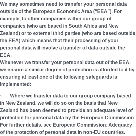
We may sometimes need to transfer your personal data
outside of the European Economic Area (“
EEA
”). For
example, to other companies within our group of
companies (who are based in South Africa and New
Zealand) or to external third parties (who are based outside
the EEA) which means that their processing of your
personal data will involve a transfer of data outside the
EEA.
Whenever we transfer your personal data out of the EEA,
we ensure a similar degree of protection is afforded to it by
ensuring at least one of the following safeguards is
implemented:
· Where we transfer data to our group company based
in New Zealand, we will do so on the basis that New
Zealand has been deemed to provide an adequate level of
protection for personal data by the European Commission.
For further details, see European Commission: Adequacy
of the protection of personal data in non-EU countries.