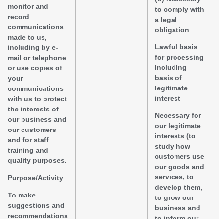
monitor and
to comply with
record
a legal
communications
obligation
made to us,
Lawful basis
including by e-
for processing
mail or telephone
including
or use copies of
basis of
your
legitimate
communications
interest
with us to protect
the interests of
Necessary for
our business and
our legitimate
our customers
interests (to
and for staff
study how
training and
customers use
quality purposes.
our goods and
services, to
Purpose/Activity
develop them,
To make
to grow our
suggestions and
business and
recommendations
to inform our