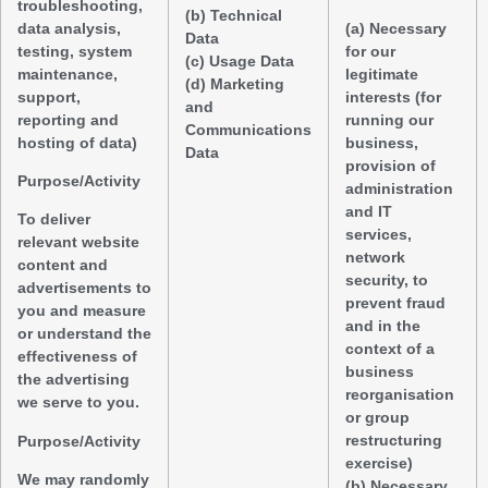
troubleshooting,
(b) Technical
data analysis,
(a) Necessary
Data
testing, system
for our
(c) Usage Data
maintenance,
legitimate
(d) Marketing
support,
interests (for
and
reporting and
running our
Communications
hosting of data)
business,
Data
provision of
Purpose/Activity
administration
and IT
To deliver
services,
relevant website
network
content and
security, to
advertisements to
prevent fraud
you and measure
and in the
or understand the
context of a
effectiveness of
business
the advertising
reorganisation
we serve to you.
or group
restructuring
Purpose/Activity
exercise)
We may randomly
(b) Necessary