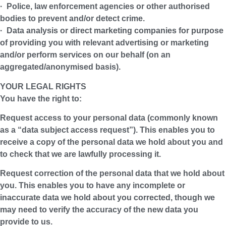
· Police, law enforcement agencies or other authorised
bodies to prevent and/or detect crime.
· Data analysis or direct marketing companies for purpose
of providing you with relevant advertising or marketing
and/or perform services on our behalf (on an
aggregated/anonymised basis).
YOUR LEGAL RIGHTS
You have the right to:
Request access to your personal data (commonly known
as a “data subject access request”). This enables you to
receive a copy of the personal data we hold about you and
to check that we are lawfully processing it.
Request correction of the personal data that we hold about
you. This enables you to have any incomplete or
inaccurate data we hold about you corrected, though we
may need to verify the accuracy of the new data you
provide to us.