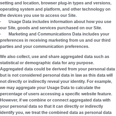
setting and location, browser plug-in types and versions,
operating system and platform, and other technology on
the devices you use to access our Site.
·
Usage Data
includes information about how you use
our Site, goods and services purchased on our Site.
·
Marketing and Communications Data
includes your
preferences in receiving marketing from us and our third
parties and your communication preferences.
We also collect, use and share aggregated data such as
statistical or demographic data for any purpose.
Aggregated data could be derived from your personal data
but is not considered personal data in law as this data will
not directly or indirectly reveal your identity. For example,
we may aggregate your Usage Data to calculate the
percentage of users accessing a specific website feature.
However, if we combine or connect aggregated data with
your personal data so that it can directly or indirectly
identify you, we treat the combined data as personal data