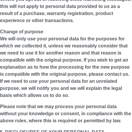
this will not apply to personal data provided to us as a
result of a purchase, warranty registration, product
experience or other transactions.
Change of purpose
We will only use your personal data for the purposes for
which we collected it, unless we reasonably consider that
we need to use it for another reason and that reason is
compatible with the original purpose. If you wish to get an
explanation as to how the processing for the new purpose
is compatible with the original purpose, please contact us.
If we need to use your personal data for an unrelated
purpose, we will notify you and we will explain the legal
basis which allows us to do so.
Please note that we may process your personal data
without your knowledge or consent, in compliance with the
above rules, where this is required or permitted by law.