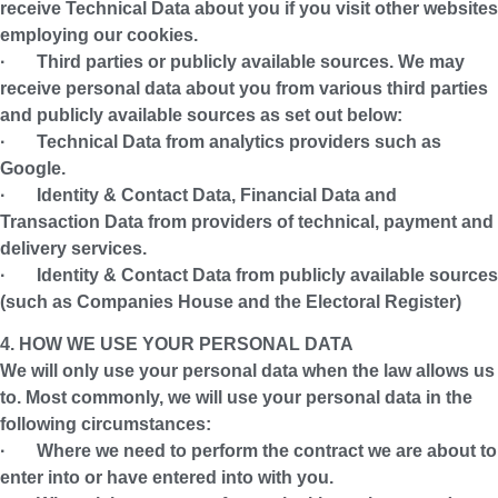
receive Technical Data about you if you visit other websites
employing our cookies.
·
Third parties or publicly available sources.
We may
receive personal data about you from various third parties
and publicly available sources as set out below:
· Technical Data from analytics providers such as
Google.
· Identity & Contact Data, Financial Data and
Transaction Data from providers of technical, payment and
delivery services.
· Identity & Contact Data from publicly available sources
(such as Companies House and the Electoral Register)
4. HOW WE USE YOUR PERSONAL DATA
We will only use your personal data when the law allows us
to. Most commonly, we will use your personal data in the
following circumstances:
· Where we need to perform the contract we are about to
enter into or have entered into with you.