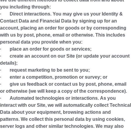
you including through:
·
Direct interactions.
You may give us your Identity &
Contact Data and Financial Data by signing up for an
account, placing an order for goods or by corresponding
with us by post, phone, email or otherwise. This includes
personal data you provide when you:
· place an order for goods or services;
· create an account on our Site (or update your account
details);
· request marketing to be sent to you;
· enter a competition, promotion or survey; or
· give us feedback or contact us by post, phone, email
or otherwise (we will keep a copy of the correspondence).
·
Automated technologies or interactions.
As you
interact with our Site, we will automatically collect Technical
Data about your equipment, browsing actions and
patterns. We collect this personal data by using cookies,
server logs and other similar technologies. We may also