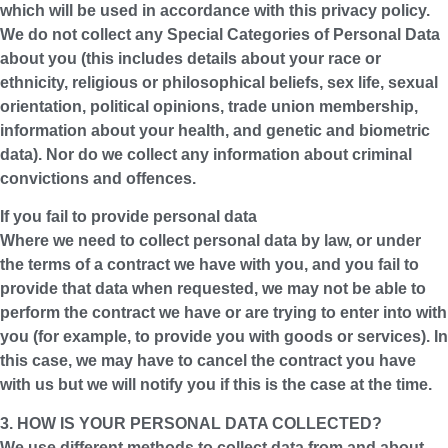
which will be used in accordance with this privacy policy.
We do not collect any Special Categories of Personal Data
about you (this includes details about your race or
ethnicity, religious or philosophical beliefs, sex life, sexual
orientation, political opinions, trade union membership,
information about your health, and genetic and biometric
data). Nor do we collect any information about criminal
convictions and offences.
If you fail to provide personal data
Where we need to collect personal data by law, or under
the terms of a contract we have with you, and you fail to
provide that data when requested, we may not be able to
perform the contract we have or are trying to enter into with
you (for example, to provide you with goods or services). In
this case, we may have to cancel the contract you have
with us but we will notify you if this is the case at the time.
3. HOW IS YOUR PERSONAL DATA COLLECTED?
We use different methods to collect data from and about