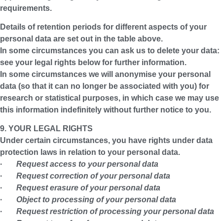
requirements.
Details of retention periods for different aspects of your
personal data are set out in the table above.
In some circumstances you can ask us to delete your data:
see your legal rights below for further information.
In some circumstances we will anonymise your personal
data (so that it can no longer be associated with you) for
research or statistical purposes, in which case we may use
this information indefinitely without further notice to you.
9. YOUR LEGAL RIGHTS
Under certain circumstances, you have rights under data
protection laws in relation to your personal data.
·
Request access to your personal data
·
Request correction of your personal data
·
Request erasure of your personal data
·
Object to processing of your personal data
·
Request restriction of processing your personal data