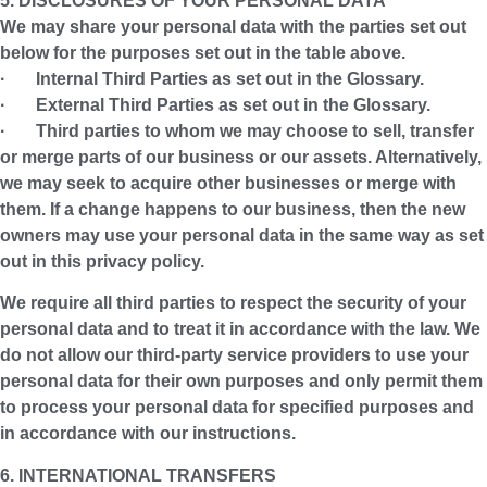
5. DISCLOSURES OF YOUR PERSONAL DATA
We may share your personal data with the parties set out
below for the purposes set out in the table above.
· Internal Third Parties as set out in the Glossary.
· External Third Parties as set out in the Glossary.
· Third parties to whom we may choose to sell, transfer
or merge parts of our business or our assets. Alternatively,
we may seek to acquire other businesses or merge with
them. If a change happens to our business, then the new
owners may use your personal data in the same way as set
out in this privacy policy.
We require all third parties to respect the security of your
personal data and to treat it in accordance with the law. We
do not allow our third-party service providers to use your
personal data for their own purposes and only permit them
to process your personal data for specified purposes and
in accordance with our instructions.
6. INTERNATIONAL TRANSFERS