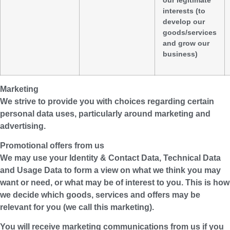
interests (to
develop our
goods/services
and grow our
business)
Marketing
We strive to provide you with choices regarding certain
personal data uses, particularly around marketing and
advertising.
Promotional offers from us
We may use your Identity & Contact Data, Technical Data
and Usage Data to form a view on what we think you may
want or need, or what may be of interest to you. This is how
we decide which goods, services and offers may be
relevant for you (we call this marketing).
You will receive marketing communications from us if you