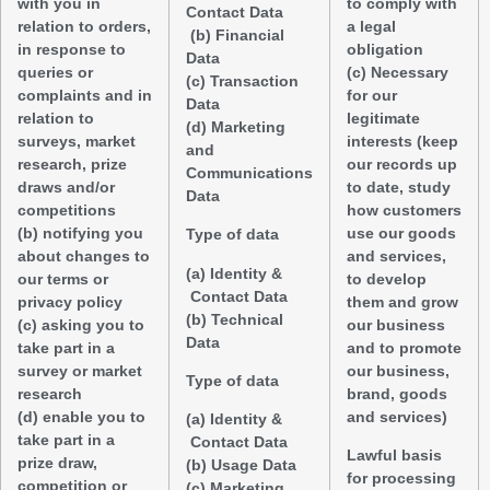
with you in
to comply with
Contact Data
relation to orders,
a legal
(b) Financial
in response to
obligation
Data
queries or
(c) Necessary
(c) Transaction
complaints and in
for our
Data
relation to
legitimate
(d) Marketing
surveys, market
interests (keep
and
research, prize
our records up
Communications
draws and/or
to date, study
Data
competitions
how customers
(b) notifying you
use our goods
Type of data
about changes to
and services,
(a) Identity &
our terms or
to develop
Contact Data
privacy policy
them and grow
(b) Technical
(c) asking you to
our business
Data
take part in a
and to promote
survey or market
our business,
Type of data
research
brand, goods
(d) enable you to
and services)
(a) Identity &
take part in a
Contact Data
Lawful basis
prize draw,
(b) Usage Data
for processing
competition or
(c) Marketing