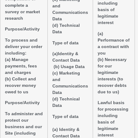
including
complete a
and
basis of
survey or market
Communications
legitimate
research
Data
interest
(d) Technical
Purpose/Activity
Data
(a)
To process and
Performance of
Type of data
deliver your order
a contract with
including:
you
(a)Identity &
(a) Manage
(b) Necessary
Contact Data
payments, fees
for our
(b) Usage Data
and charges
legitimate
(c) Marketing
(b) Collect and
interests (to
and
recover money
recover debts
Communications
owed to us
due to us)
Data
(d) Technical
Purpose/Activity
Lawful basis
Data
for processing
To administer and
including
Type of data
protect our
basis of
business and our
legitimate
(a) Identity &
Site (including
interest
Contact Data