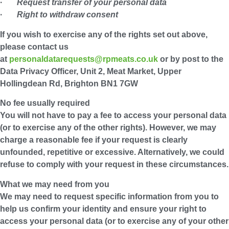
·
Request transfer of your personal data
·
Right to withdraw consent
If you wish to exercise any of the rights set out above,
please contact us
at
personaldatarequests@rpmeats.co.uk
or by post to the
Data Privacy Officer, Unit 2, Meat Market, Upper
Hollingdean Rd, Brighton BN1 7GW
No fee usually required
You will not have to pay a fee to access your personal data
(or to exercise any of the other rights). However, we may
charge a reasonable fee if your request is clearly
unfounded, repetitive or excessive. Alternatively, we could
refuse to comply with your request in these circumstances.
What we may need from you
We may need to request specific information from you to
help us confirm your identity and ensure your right to
access your personal data (or to exercise any of your other