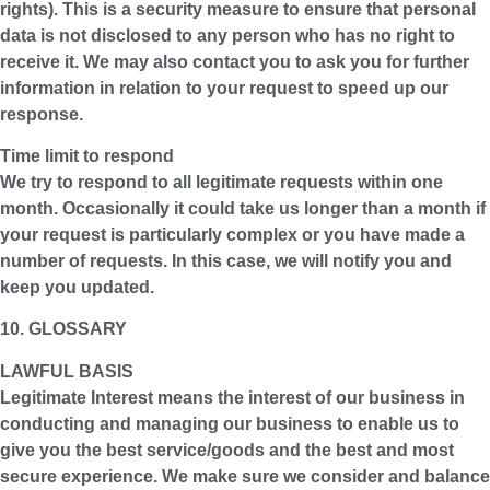
rights). This is a security measure to ensure that personal
data is not disclosed to any person who has no right to
receive it. We may also contact you to ask you for further
information in relation to your request to speed up our
response.
Time limit to respond
We try to respond to all legitimate requests within one
month. Occasionally it could take us longer than a month if
your request is particularly complex or you have made a
number of requests. In this case, we will notify you and
keep you updated.
10. GLOSSARY
LAWFUL BASIS
Legitimate Interest means the interest of our business in
conducting and managing our business to enable us to
give you the best service/goods and the best and most
secure experience. We make sure we consider and balance