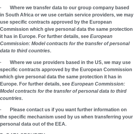
· Where we transfer data to our group company based
in South Africa or we use certain service providers, we may
use specific contracts approved by the European
Commission which give personal data the same protection
it has in Europe. For further details, see
European
Commission: Model contracts for the transfer of personal
data to third countries
.
· Where we use providers based in the US, we may use
specific contracts approved by the European Commission
which give personal data the same protection it has in
Europe. For further details, see
European Commission:
Model contracts for the transfer of personal data to third
countries
.
· Please contact us if you want further information on
the specific mechanism used by us when transferring your
personal data out of the EEA.