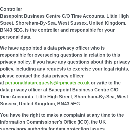
Controller
Basepoint Business Centre C/O Time Accounts, Little High
Street, Shoreham-By-Sea, West Sussex, United Kingdom,
BN43 5EG, is the controller and responsible for your
personal data.
We have appointed a data privacy officer who is
responsible for overseeing questions in relation to this
privacy policy. If you have any questions about this privacy
policy, including any requests to exercise your legal rights,
please contact the data privacy officer
at
personaldatarequests@rpmeats.co.uk
or write to the
data privacy officer at Basepoint Business Centre C/O
Time Accounts, Little High Street, Shoreham-By-Sea, West
Sussex, United Kingdom, BN43 5EG
You have the right to make a complaint at any time to the
Information Commissioner’s Office (ICO), the UK
supervisory authority for data protection issues