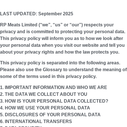
LAST UPDATED: September 2025
RP Meats Limited (“
we
”, “
us
” or “
our
”) respects your
privacy and is committed to protecting your personal data.
This privacy policy will inform you as to how we look after
your personal data when you visit our website and tell you
about your privacy rights and how the law protects you.
This privacy policy is separated into the following areas.
Please also use the Glossary to understand the meaning of
some of the terms used in this privacy policy.
1. IMPORTANT INFORMATION AND WHO WE ARE
2. THE DATA WE COLLECT ABOUT YOU
3. HOW IS YOUR PERSONAL DATA COLLECTED?
4. HOW WE USE YOUR PERSONAL DATA
5. DISCLOSURES OF YOUR PERSONAL DATA
6. INTERNATIONAL TRANSFERS