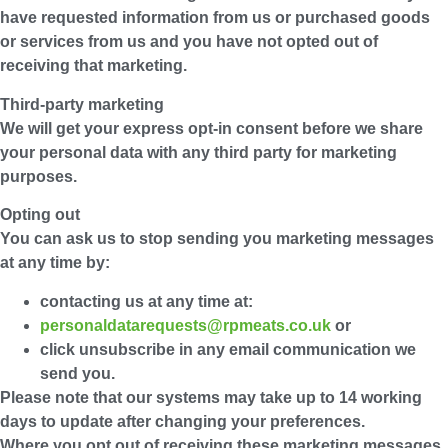
have requested information from us or purchased goods
or services from us and you have not opted out of
receiving that marketing.
Third-party marketing
We will get your express opt-in consent before we share
your personal data with any third party for marketing
purposes.
Opting out
You can ask us to stop sending you marketing messages
at any time by:
contacting us at any time at:
personaldatarequests@rpmeats.co.uk
or
click unsubscribe in any email communication we
send you.
Please note that our systems may take up to 14 working
days to update after changing your preferences.
Where you opt out of receiving these marketing messages,