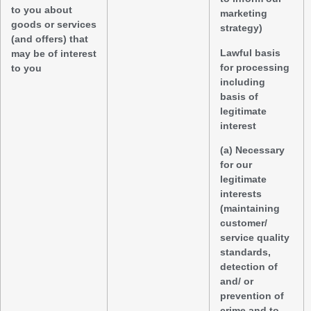
to you about
marketing
goods or services
strategy)
(and offers) that
Lawful basis
may be of interest
for processing
to you
including
basis of
legitimate
interest
(a) Necessary
for our
legitimate
interests
(maintaining
customer/
service quality
standards,
detection of
and/ or
prevention of
crime and to