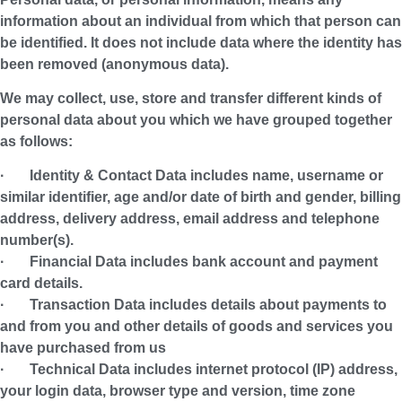
information about an individual from which that person can
be identified. It does not include data where the identity has
been removed (anonymous data).
We may collect, use, store and transfer different kinds of
personal data about you which we have grouped together
as follows:
·
Identity & Contact Data
includes name, username or
similar identifier, age and/or date of birth and gender, billing
address, delivery address, email address and telephone
number(s).
·
Financial Data
includes bank account and payment
card details.
·
Transaction Data
includes details about payments to
and from you and other details of goods and services you
have purchased from us
·
Technical Data
includes internet protocol (IP) address,
your login data, browser type and version, time zone