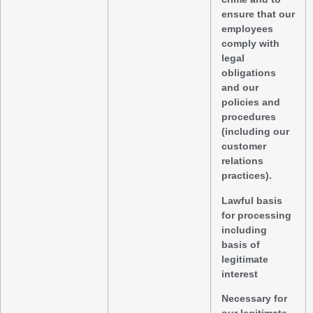
ensure that our
employees
comply with
legal
obligations
and our
policies and
procedures
(including our
customer
relations
practices).
Lawful basis
for processing
including
basis of
legitimate
interest
Necessary for
our legitimate