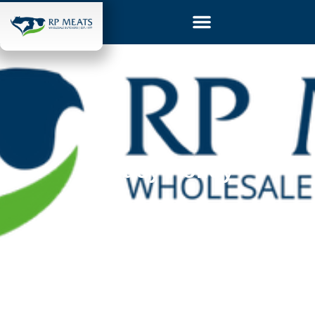
Privacy Policy