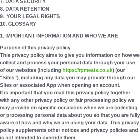
7. DATA SECURITY
8. DATA RETENTION
9. YOUR LEGAL RIGHTS
10. GLOSSARY
1. IMPORTANT INFORMATION AND WHO WE ARE
Purpose of this privacy policy
This privacy policy aims to give you information on how we
collect and process your personal data through your use
of our websites (including
https://rpmeats.co.uk
) (our
“
Sites
”), including any data you may provide through our
Sites or associated App when opening an account.
It is important that you read this privacy policy together
with any other privacy policy or fair processing policy we
may provide on specific occasions when we are collecting
or processing personal data about you so that you are fully
aware of how and why we are using your data. This privacy
policy supplements other notices and privacy policies and
is not intended to override them.