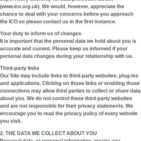
(
www.ico.org.uk
). We would, however, appreciate the
chance to deal with your concerns before you approach
the ICO so please contact us in the first instance.
Your duty to inform us of changes
It is important that the personal data we hold about you is
accurate and current. Please keep us informed if your
personal data changes during your relationship with us.
Third-party links
Our Site may include links to third-party websites, plug-ins
and applications. Clicking on those links or enabling those
connections may allow third parties to collect or share data
about you. We do not control these third-party websites
and are not responsible for their privacy statements. We
encourage you to read the privacy policy of every website
you visit.
2. THE DATA WE COLLECT ABOUT YOU
Personal data, or personal information, means any