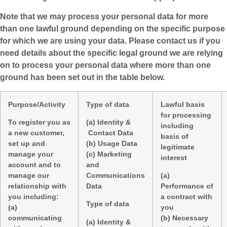
Note that we may process your personal data for more
than one lawful ground depending on the specific purpose
for which we are using your data. Please contact us if you
need details about the specific legal ground we are relying
on to process your personal data where more than one
ground has been set out in the table below.
Purpose/Activity
Type of data
Lawful basis
for processing
To register you as
(a) Identity &
including
a new customer,
Contact Data
basis of
set up and
(b) Usage Data
legitimate
manage your
(c) Marketing
interest
account and to
and
manage our
Communications
(a)
relationship with
Data
Performance of
you including:
a contract with
Type of data
(a)
you
communicating
(b) Necessary
(a) Identity &