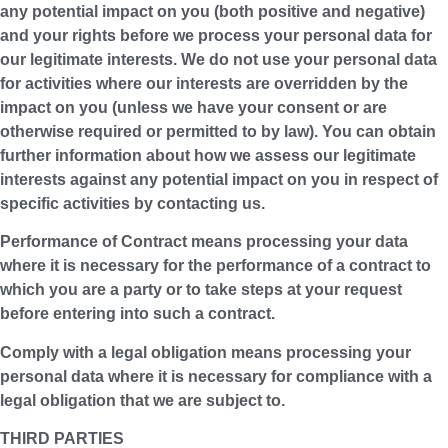
any potential impact on you (both positive and negative)
and your rights before we process your personal data for
our legitimate interests. We do not use your personal data
for activities where our interests are overridden by the
impact on you (unless we have your consent or are
otherwise required or permitted to by law). You can obtain
further information about how we assess our legitimate
interests against any potential impact on you in respect of
specific activities by contacting us.
Performance of Contract means processing your data
where it is necessary for the performance of a contract to
which you are a party or to take steps at your request
before entering into such a contract.
Comply with a legal obligation means processing your
personal data where it is necessary for compliance with a
legal obligation that we are subject to.
THIRD PARTIES