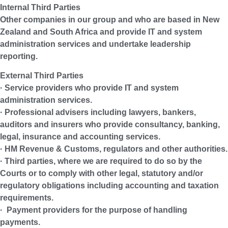
Internal Third Parties
Other companies in our group and who are based in New
Zealand and South Africa and provide IT and system
administration services and undertake leadership
reporting.
External Third Parties
· Service providers who provide IT and system
administration services.
· Professional advisers including lawyers, bankers,
auditors and insurers who provide consultancy, banking,
legal, insurance and accounting services.
· HM Revenue & Customs, regulators and other authorities.
· Third parties, where we are required to do so by the
Courts or to comply with other legal, statutory and/or
regulatory obligations including accounting and taxation
requirements.
· Payment providers for the purpose of handling
payments.