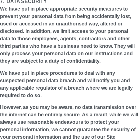
7. DATA SECURITY
We have put in place appropriate security measures to
prevent your personal data from being accidentally lost,
used or accessed in an unauthorised way, altered or
disclosed. In addition, we limit access to your personal
data to those employees, agents, contractors and other
third parties who have a business need to know. They will
only process your personal data on our instructions and
they are subject to a duty of confidentiality.
We have put in place procedures to deal with any
suspected personal data breach and will notify you and
any applicable regulator of a breach where we are legally
required to do so.
However, as you may be aware, no data transmission over
the internet can be entirely secure. As a result, while we will
always use reasonable endeavours to protect your
personal information, we cannot guarantee the security of
your personal information and the use of our Site