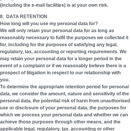
(including the e-mail facilities) is at your own risk.
8. DATA RETENTION
How long will you use my personal data for?
We will only retain your personal data for as long as
reasonably necessary to fulfil the purposes we collected it
for, including for the purposes of satisfying any legal,
regulatory, tax, accounting or reporting requirements. We
may retain your personal data for a longer period in the
event of a complaint or if we reasonably believe there is a
prospect of litigation in respect to our relationship with
you.
To determine the appropriate retention period for personal
data, we consider the amount, nature and sensitivity of the
personal data, the potential risk of harm from unauthorised
use or disclosure of your personal data, the purposes for
which we process your personal data and whether we can
achieve those purposes through other means, and the
applicable legal, regulatory, tax, accounting or other